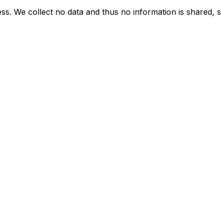
ess. We collect no data and thus no information is shared, so