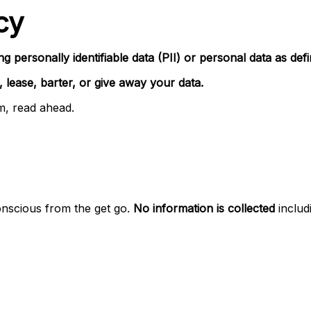
cy
ng personally identifiable data (PII) or personal data as de
, lease, barter, or give away your data.
rm, read ahead.
onscious from the get go.
No information is collected
includi