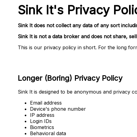
Sink It's Privacy Poli
Sink It does not collect
any data of any sort
includi
Sink It is not a data broker and does not share, sell
This is our privacy policy in short. For the long fo
Longer (Boring) Privacy Policy
Sink It is designed to be anonymous and privacy c
Email address
Device's phone number
IP address
Login IDs
Biometrics
Behavioral data