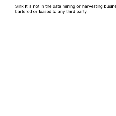
Sink It is not in the data mining or harvesting busin
bartered or leased to any third party.