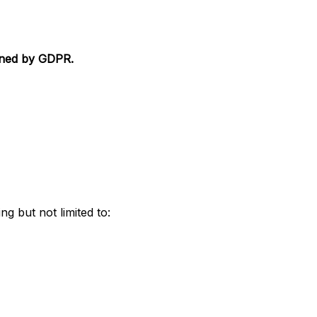
fined by GDPR.
ng but not limited to: