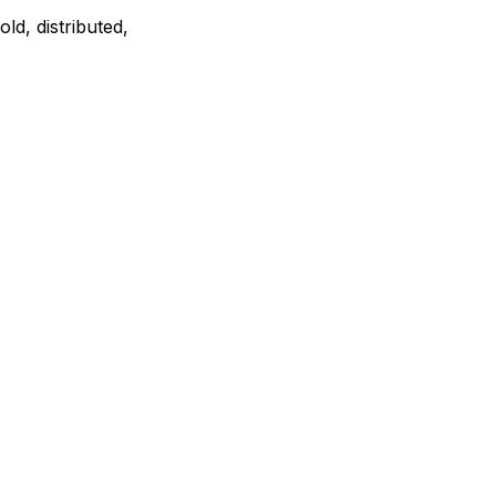
ld, distributed,